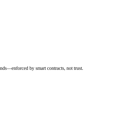
nds—enforced by smart contracts, not trust.