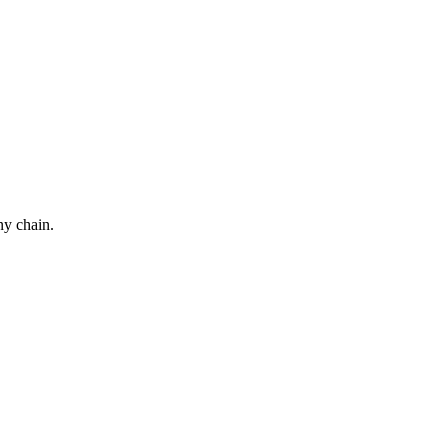
ny chain.