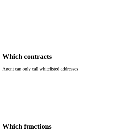
Which contracts
Agent can only call whitelisted addresses
Which functions