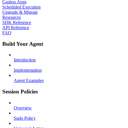
Gasless Apps
Scheduled Execution
Upgrade & Migrate
Resources
SDK Reference
API Reference
FAQ
Build Your Agent
Introduction
Implementation
Agent Examples
Session Policies
Overview
Sudo Policy