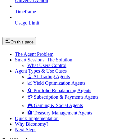
Universal Action
Timeframe
Usage Limit
On this page
The Agent Problem
Smart Sessions: The Solution
What Users Control
Agent Types & Use Cases
🤖 AI Trading Agents
📈 Yield Optimization Agents
🔄 Portfolio Rebalancing Agents
💳 Subscription & Payments Agents
🎮 Gaming & Social Agents
🏦 Treasury Management Agents
Quick Implementation
Why Biconomy?
Next Steps