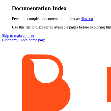
Documentation Index
Fetch the complete documentation index at:
/llms.txt
Use this file to discover all available pages before exploring fur
Skip to main content
Biconomy Docs
home page