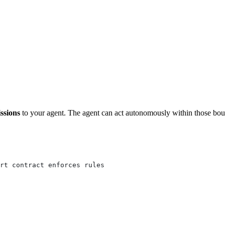
ssions
to your agent. The agent can act autonomously within those bou
rt contract enforces rules