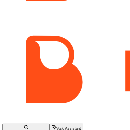
Ask Assistant