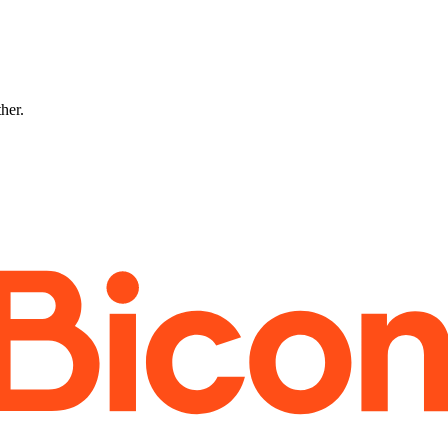
ther.