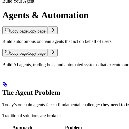
Build Your Agent
Agents & Automation
Copy page
Copy page
Build autonomous onchain agents that act on behalf of users
Copy page
Copy page
Build AI agents, trading bots, and automated systems that execute onch
The Agent Problem
Today’s onchain agents face a fundamental challenge:
they need to t
Traditional solutions are broken:
Approach
Problem