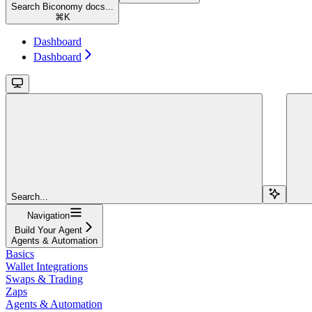
Search Biconomy docs...
⌘
K
Dashboard
Dashboard
Search...
Navigation
Build Your Agent
Agents & Automation
Basics
Wallet Integrations
Swaps & Trading
Zaps
Agents & Automation