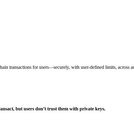
ain transactions for users—securely, with user-defined limits, across a
ransact, but users don’t trust them with private keys.