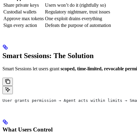
Share private keys
Users won’t do it (rightfully so)
Custodial wallets
Regulatory nightmare, trust issues
Approve max tokens
One exploit drains everything
Sign every action
Defeats the purpose of automation
Smart Sessions: The Solution
Smart Sessions let users grant
scoped, time-limited, revocable permi
User grants permission → Agent acts within limits → Sma
What Users Control