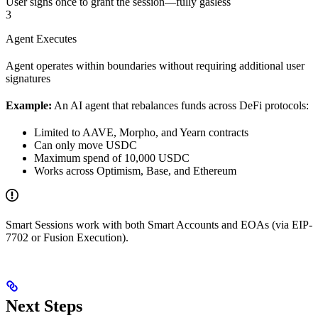
User signs once to grant the session—fully gasless
3
Agent Executes
Agent operates within boundaries without requiring additional user
signatures
Example:
An AI agent that rebalances funds across DeFi protocols:
Limited to AAVE, Morpho, and Yearn contracts
Can only move USDC
Maximum spend of 10,000 USDC
Works across Optimism, Base, and Ethereum
Smart Sessions work with both Smart Accounts and EOAs (via EIP-
7702 or Fusion Execution).
Next Steps