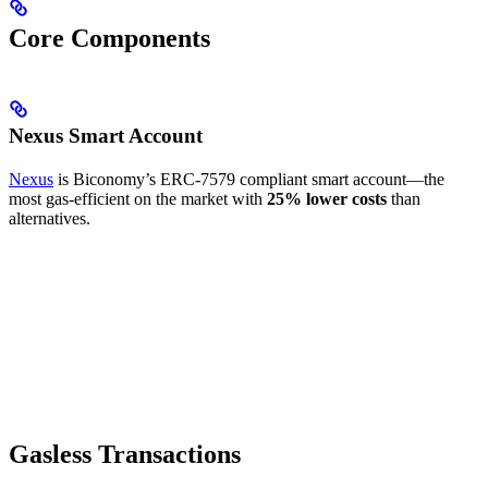
Core Components
Nexus Smart Account
Nexus
is Biconomy’s ERC-7579 compliant smart account—the
most gas-efficient on the market with
25% lower costs
than
alternatives.
Gasless Transactions