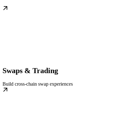
Swaps & Trading
Build cross-chain swap experiences