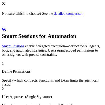
Not sure which to choose? See the
detailed comparison
.
Smart Sessions for Automation
Smart Sessions
enable delegated execution—perfect for AI agents,
bots, and automated strategies. Users grant scoped permissions to
other signers with precise constraints.
1
Define Permissions
Specify which contracts, functions, and token limits the agent can
access
2
User Approves (Single Signature)