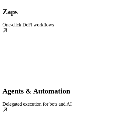
Zaps
One-click DeFi workflows
Agents & Automation
Delegated execution for bots and AI