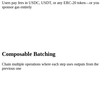
Users pay fees in USDC, USDT, or any ERC-20 token—or you
sponsor gas entirely
Composable Batching
Chain multiple operations where each step uses outputs from the
previous one