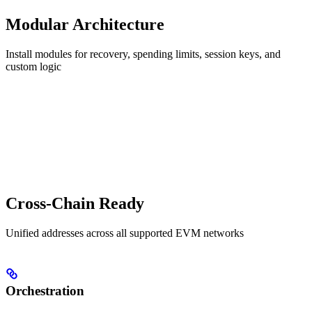
Modular Architecture
Install modules for recovery, spending limits, session keys, and
custom logic
Cross-Chain Ready
Unified addresses across all supported EVM networks
Orchestration