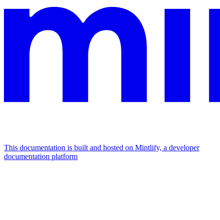
This documentation is built and hosted on Mintlify, a developer
documentation platform
Assistant
Responses