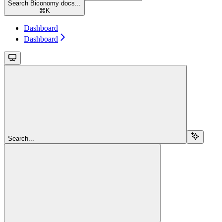
Search Biconomy docs...
⌘
K
Dashboard
Dashboard
Search...