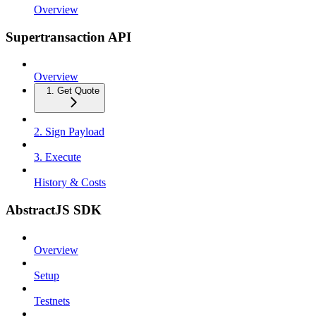
Overview
Supertransaction API
Overview
1. Get Quote
2. Sign Payload
3. Execute
History & Costs
AbstractJS SDK
Overview
Setup
Testnets