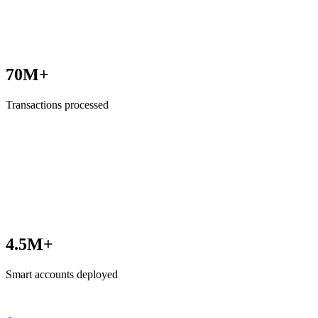
70M+
Transactions processed
4.5M+
Smart accounts deployed