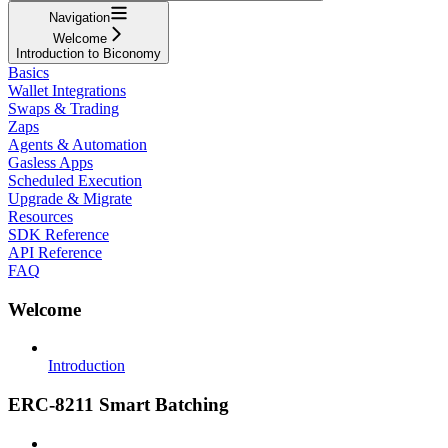
Navigation
Welcome
Introduction to Biconomy
Basics
Wallet Integrations
Swaps & Trading
Zaps
Agents & Automation
Gasless Apps
Scheduled Execution
Upgrade & Migrate
Resources
SDK Reference
API Reference
FAQ
Welcome
Introduction
ERC-8211 Smart Batching