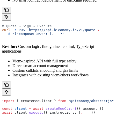
No smart contract deployment or encoding required
# Quote → Sign → Execute
curl
 -X
 POST
 https://api.biconomy.io/v1/quote
 \
  -d
 '{"composeFlows": [...]}'
Best for:
Custom logic, fine-grained control, TypeScript
applications
Viem-inspired API with full type safety
Direct smart account management
Custom calldata encoding and gas limits
Integrates with existing viem/ethers workflows
import
 { 
createMeeClient
 } 
from
 "@biconomy/abstractjs"
const
 client
 =
 await
 createMeeClient
({ 
account
 })
await
 client
.
execute
({ 
instructions:
 [
...
] })