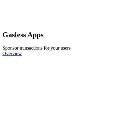
Gasless Apps
Sponsor transactions for your users
Overview