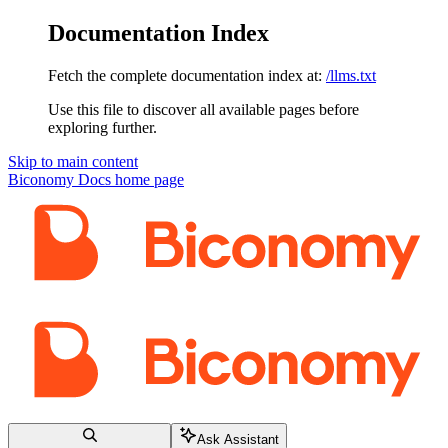
Documentation Index
Fetch the complete documentation index at:
/llms.txt
Use this file to discover all available pages before
exploring further.
Skip to main content
Biconomy Docs
home page
Ask Assistant