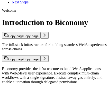
Next Steps
Welcome
Introduction to Biconomy
Copy page
Copy page
The full-stack infrastructure for building seamless Web3 experiences
across chains
Copy page
Copy page
Biconomy provides the infrastructure to build Web3 applications
with Web2-level user experience. Execute complex multi-chain
workflows with a single signature, abstract away gas entirely, and
enable automation through delegated permissions.