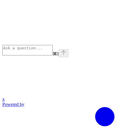
⌘
I
x
Powered by