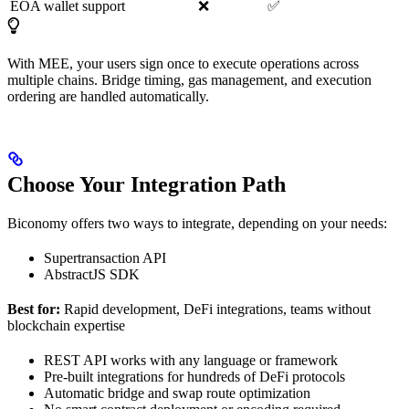
EOA wallet support
❌
✅
With MEE, your users sign once to execute operations across
multiple chains. Bridge timing, gas management, and execution
ordering are handled automatically.
Choose Your Integration Path
Biconomy offers two ways to integrate, depending on your needs:
Supertransaction API
AbstractJS SDK
Best for:
Rapid development, DeFi integrations, teams without
blockchain expertise
REST API works with any language or framework
Pre-built integrations for hundreds of DeFi protocols
Automatic bridge and swap route optimization