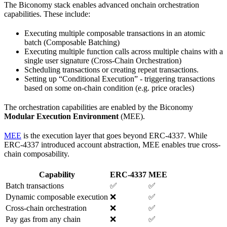
The Biconomy stack enables advanced onchain orchestration
capabilities. These include:
Executing multiple composable transactions in an atomic
batch (Composable Batching)
Executing multiple function calls across multiple chains with a
single user signature (Cross-Chain Orchestration)
Scheduling transactions or creating repeat transactions.
Setting up “Conditional Execution” - triggering transactions
based on some on-chain condition (e.g. price oracles)
The orchestration capabilities are enabled by the Biconomy
Modular Execution Environment
(MEE).
MEE
is the execution layer that goes beyond ERC-4337. While
ERC-4337 introduced account abstraction, MEE enables true cross-
chain composability.
Capability
ERC-4337
MEE
Batch transactions
✅
✅
Dynamic composable execution
❌
✅
Cross-chain orchestration
❌
✅
Pay gas from any chain
❌
✅