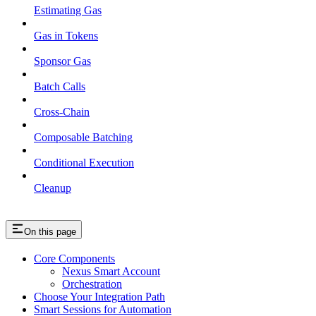
Estimating Gas
Gas in Tokens
Sponsor Gas
Batch Calls
Cross-Chain
Composable Batching
Conditional Execution
Cleanup
On this page
Core Components
Nexus Smart Account
Orchestration
Choose Your Integration Path
Smart Sessions for Automation