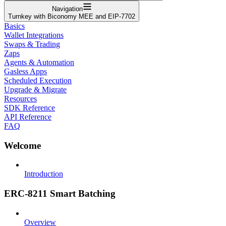
Navigation
Turnkey with Biconomy MEE and EIP-7702
Basics
Wallet Integrations
Swaps & Trading
Zaps
Agents & Automation
Gasless Apps
Scheduled Execution
Upgrade & Migrate
Resources
SDK Reference
API Reference
FAQ
Welcome
Introduction
ERC-8211 Smart Batching
Overview