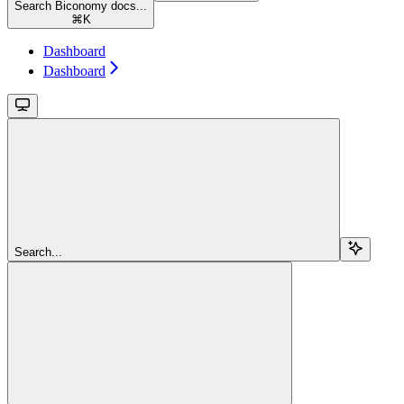
Search Biconomy docs...
⌘
K
Dashboard
Dashboard
Search...