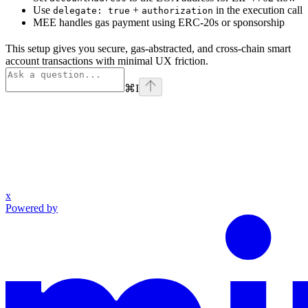
Use
+
in the execution call
delegate: true
authorization
MEE handles gas payment using ERC-20s or sponsorship
This setup gives you secure, gas-abstracted, and cross-chain smart
account transactions with minimal UX friction.
⌘
I
x
Powered by