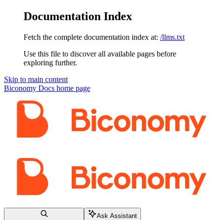
Documentation Index
Fetch the complete documentation index at:
/llms.txt
Use this file to discover all available pages before
exploring further.
Skip to main content
Biconomy Docs
home page
Ask Assistant