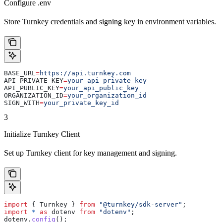
Configure .env
Store Turnkey credentials and signing key in environment variables.
BASE_URL
=
https://api.turnkey.com
API_PRIVATE_KEY
=
your_api_private_key
API_PUBLIC_KEY
=
your_api_public_key
ORGANIZATION_ID
=
your_organization_id
SIGN_WITH
=
your_private_key_id
3
Initialize Turnkey Client
Set up Turnkey client for key management and signing.
import
 { 
Turnkey
 } 
from
 "@turnkey/sdk-server"
;
import
 *
 as
 dotenv
 from
 "dotenv"
;
dotenv
.
config
();