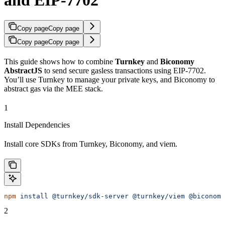
Copy page
Copy page
Copy page
Copy page
This guide shows how to combine
Turnkey
and
Biconomy
AbstractJS
to send secure gasless transactions using EIP-7702.
You’ll use Turnkey to manage your private keys, and Biconomy to
abstract gas via the MEE stack.
1
Install Dependencies
Install core SDKs from Turnkey, Biconomy, and viem.
npm
 install
 @turnkey/sdk-server
 @turnkey/viem
 @biconomy
2