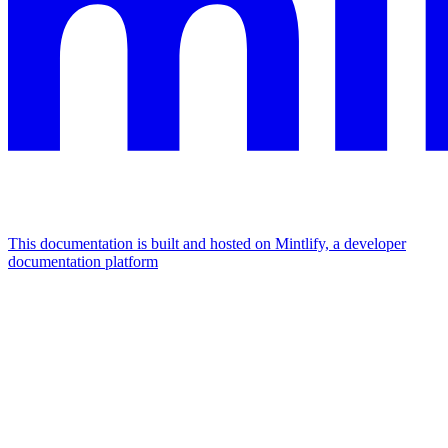
This documentation is built and hosted on Mintlify, a developer
documentation platform
Assistant
Responses
are
generated
using
AI