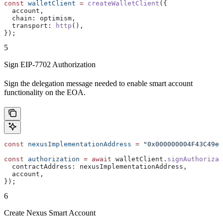
const
 walletClient
 =
 createWalletClient
({
  account
,
  chain:
 optimism
,
  transport:
 http
(),
});
5
Sign EIP-7702 Authorization
Sign the delegation message needed to enable smart account
functionality on the EOA.
const
 nexusImplementationAddress
 =
 "0x000000004F43C49e9
const
 authorization
 =
 await
 walletClient
.
signAuthorizat
  contractAddress:
 nexusImplementationAddress
,
  account
,
});
6
Create Nexus Smart Account