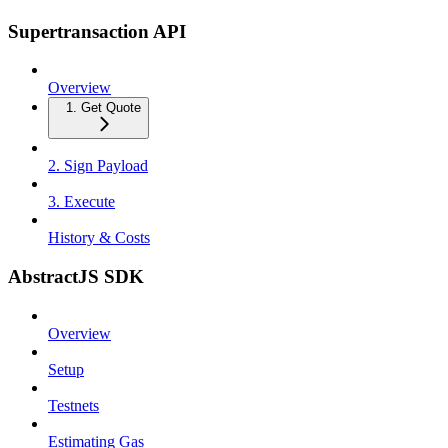
Supertransaction API
Overview
1. Get Quote
2. Sign Payload
3. Execute
History & Costs
AbstractJS SDK
Overview
Setup
Testnets
Estimating Gas