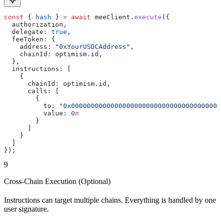
const
 { 
hash
 } 
=
 await
 meeClient
.
execute
({
  authorization
,
  delegate:
 true
,
  feeToken:
 {
    address:
 "0xYourUSDCAddress"
,
    chainId:
 optimism
.
id
,
  },
  instructions:
 [
    {
      chainId:
 optimism
.
id
,
      calls:
 [
        {
          to:
 "0x00000000000000000000000000000000000000
          value:
 0
n
        }
      ]
    }
  ]
});
9
Cross-Chain Execution (Optional)
Instructions can target multiple chains. Everything is handled by one
user signature.