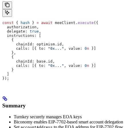
const
 { 
hash
 } 
=
 await
 meeClient
.
execute
({
  authorization
,
  delegate:
 true
,
  instructions:
 [
    {
      chainId:
 optimism
.
id
,
      calls:
 [{ 
to:
 "0x..."
, 
value:
 0
n
 }]
    },
    {
      chainId:
 base
.
id
,
      calls:
 [{ 
to:
 "0x..."
, 
value:
 0
n
 }]
    }
  ]
});
Summary
Turnkey securely manages EOA keys
Biconomy enables EIP-7702-based smart account delegation
Set
to the EOA address for EIP-7702 flow
accountAddress