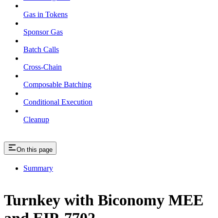
Gas in Tokens
Sponsor Gas
Batch Calls
Cross-Chain
Composable Batching
Conditional Execution
Cleanup
On this page
Summary
Turnkey with Biconomy MEE
and EIP-7702