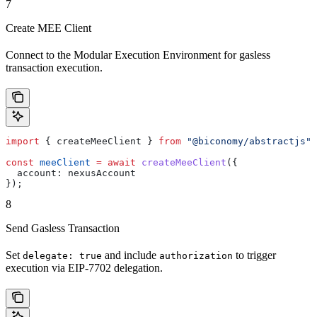
7
Create MEE Client
Connect to the Modular Execution Environment for gasless
transaction execution.
import
 { 
createMeeClient
 } 
from
 "@biconomy/abstractjs"
;
const
 meeClient
 =
 await
 createMeeClient
({
  account:
 nexusAccount
});
8
Send Gasless Transaction
Set
and include
to trigger
delegate: true
authorization
execution via EIP-7702 delegation.