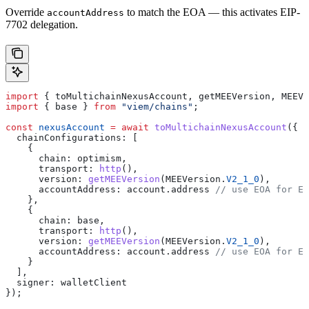
Override
to match the EOA — this activates EIP-
accountAddress
7702 delegation.
import
 { 
toMultichainNexusAccount
, 
getMEEVersion
, 
MEEVe
import
 { 
base
 } 
from
 "viem/chains"
;
const
 nexusAccount
 =
 await
 toMultichainNexusAccount
({
  chainConfigurations:
 [
    {
      chain:
 optimism
,
      transport:
 http
(),
      version:
 getMEEVersion
(
MEEVersion
.
V2_1_0
),
      accountAddress:
 account
.
address
 // use EOA for EI
    },
    {
      chain:
 base
,
      transport:
 http
(),
      version:
 getMEEVersion
(
MEEVersion
.
V2_1_0
),
      accountAddress:
 account
.
address
 // use EOA for EI
    }
  ],
  signer:
 walletClient
});