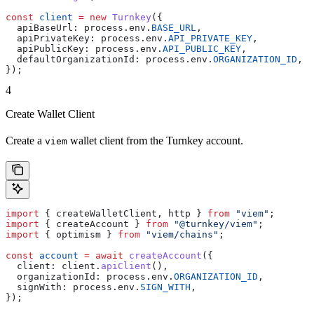
const
 client
 =
 new
 Turnkey
({
  apiBaseUrl:
 process
.
env
.
BASE_URL
,
  apiPrivateKey:
 process
.
env
.
API_PRIVATE_KEY
,
  apiPublicKey:
 process
.
env
.
API_PUBLIC_KEY
,
  defaultOrganizationId:
 process
.
env
.
ORGANIZATION_ID
,
});
4
Create Wallet Client
Create a
wallet client from the Turnkey account.
viem
import
 { 
createWalletClient
, 
http
 } 
from
 "viem"
;
import
 { 
createAccount
 } 
from
 "@turnkey/viem"
;
import
 { 
optimism
 } 
from
 "viem/chains"
;
const
 account
 =
 await
 createAccount
({
  client:
 client
.
apiClient
(),
  organizationId:
 process
.
env
.
ORGANIZATION_ID
,
  signWith:
 process
.
env
.
SIGN_WITH
,
});