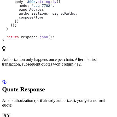
      body:
 JSON
.
stringify
({
        mode:
 'eoa-7702'
,
        ownerAddress
,
        authorizations:
 signedAuths
,
        composeFlows
      })
    });
  }
  return
 response
.
json
();
}
Authorization only happens once per chain. After the first
transaction, subsequent quotes won’t return 412.
Quote Response
After authorization (or if already authorized), you get a normal
quote: