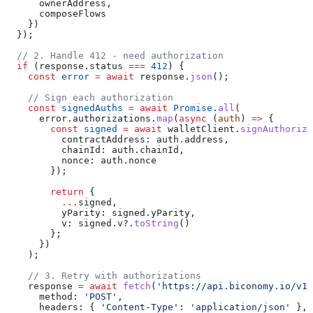
      ownerAddress
,
      composeFlows
    })
  });
  // 2. Handle 412 - need authorization
  if
 (
response
.
status
 ===
 412
) {
    const
 error
 =
 await
 response
.
json
();
    // Sign each authorization
    const
 signedAuths
 =
 await
 Promise
.
all
(
      error
.
authorizations
.
map
(
async
 (
auth
) 
=>
 {
        const
 signed
 =
 await
 walletClient
.
signAuthoriza
          contractAddress:
 auth
.
address
,
          chainId:
 auth
.
chainId
,
          nonce:
 auth
.
nonce
        });
        return
 {
          ...
signed
,
          yParity:
 signed
.
yParity
,
          v:
 signed
.
v
?.
toString
()
        };
      })
    );
    // 3. Retry with authorizations
    response
 =
 await
 fetch
(
'https://api.biconomy.io/v1/
      method:
 'POST'
,
      headers:
 { 
'Content-Type'
:
 'application/json'
 },