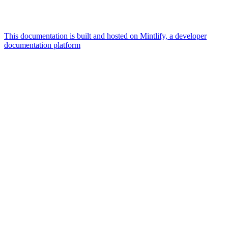
This documentation is built and hosted on Mintlify, a developer
documentation platform
Assistant
Responses
are
generated
using
AI
and
may
contain
mistakes.