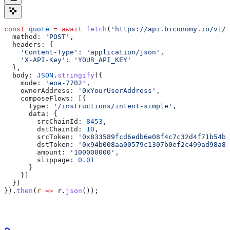
const
 quote
 =
 await
 fetch
(
'https://api.biconomy.io/v1/q
  method:
 'POST'
,
  headers:
 {
    'Content-Type'
:
 'application/json'
,
    'X-API-Key'
:
 'YOUR_API_KEY'
  },
  body:
 JSON
.
stringify
({
    mode:
 'eoa-7702'
,
    ownerAddress:
 '0xYourUserAddress'
,
    composeFlows:
 [{
      type:
 '/instructions/intent-simple'
,
      data:
 {
        srcChainId:
 8453
,
        dstChainId:
 10
,
        srcToken:
 '0x833589fcd6edb6e08f4c7c32d4f71b54bd
        dstToken:
 '0x94b008aa00579c1307b0ef2c499ad98a8c
        amount:
 '100000000'
,
        slippage:
 0.01
      }
    }]
  })
}).
then
(
r
 =>
 r
.
json
());