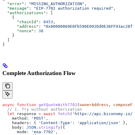
  "error"
: 
"MISSING_AUTHORIZATION"
,
  "message"
: 
"EIP-7702 authorization required"
,
  "authorizations"
: [
    {
      "chainId"
: 
8453
,
      "address"
: 
"0x00000069E0Fb590E092Dd0E36FF93ac28ff
      "nonce"
: 
38
    }
  ]
}
Complete Authorization Flow
async
 function
 getQuoteWith7702
(
ownerAddress
, 
composeFl
  // 1. Try without authorization
  let
 response
 =
 await
 fetch
(
'https://api.biconomy.io/v
    method:
 'POST'
,
    headers:
 { 
'Content-Type'
:
 'application/json'
 },
    body:
 JSON
.
stringify
({
      mode:
 'eoa-7702'
,