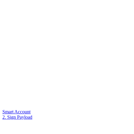
Smart Account
2. Sign Payload