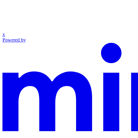
x
Powered by