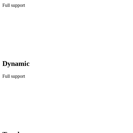
Full support
Dynamic
Full support