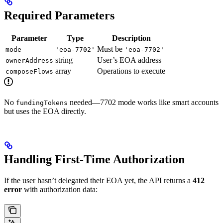
Required Parameters
Parameter
Type
Description
Must be
mode
'eoa-7702'
'eoa-7702'
string
User’s EOA address
ownerAddress
array
Operations to execute
composeFlows
No
needed—7702 mode works like smart accounts
fundingTokens
but uses the EOA directly.
Handling First-Time Authorization
If the user hasn’t delegated their EOA yet, the API returns a
412
error
with authorization data: