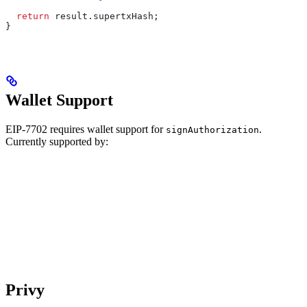
  return
 result
.
supertxHash
;
}
Wallet Support
EIP-7702 requires wallet support for
.
signAuthorization
Currently supported by:
Privy