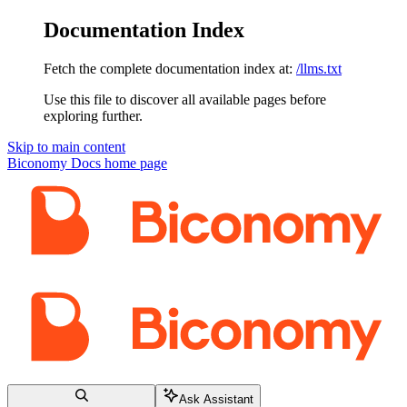
Documentation Index
Fetch the complete documentation index at:
/llms.txt
Use this file to discover all available pages before
exploring further.
Skip to main content
Biconomy Docs
home page
Ask Assistant