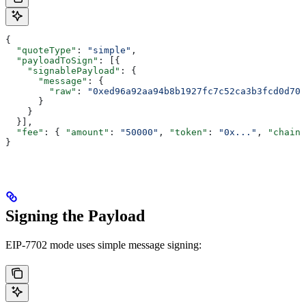
{
  "quoteType"
: 
"simple"
,
  "payloadToSign"
: [{
    "signablePayload"
: {
      "message"
: {
        "raw"
: 
"0xed96a92aa94b8b1927fc7c52ca3b3fcd0d706
      }
    }
  }],
  "fee"
: { 
"amount"
: 
"50000"
, 
"token"
: 
"0x..."
, 
"chainI
}
Signing the Payload
EIP-7702 mode uses simple message signing: