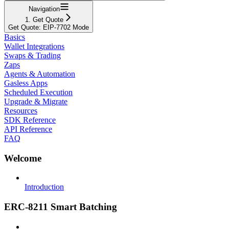
Navigation
1. Get Quote
Get Quote: EIP-7702 Mode
Basics
Wallet Integrations
Swaps & Trading
Zaps
Agents & Automation
Gasless Apps
Scheduled Execution
Upgrade & Migrate
Resources
SDK Reference
API Reference
FAQ
Welcome
Introduction
ERC-8211 Smart Batching