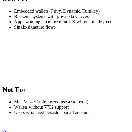
Embedded wallets (Privy, Dynamic, Turnkey)
Backend systems with private key access
Apps wanting smart account UX without deployment
Single-signature flows
Not For
MetaMask/Rabby users (use
mode)
eoa
Wallets without 7702 support
Users who need persistent smart accounts