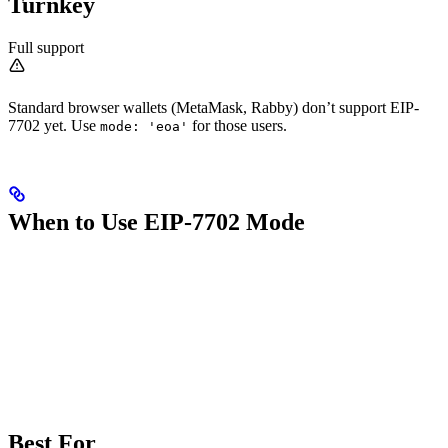
Turnkey
Full support
Standard browser wallets (MetaMask, Rabby) don’t support EIP-
7702 yet. Use
for those users.
mode: 'eoa'
When to Use EIP-7702 Mode
Best For