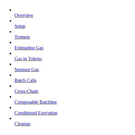
Overview
Setup
Testnets
Estimating Gas
Gas in Tokens
Sponsor Gas
Batch Calls
Cross-Chain
Composable Batching
Conditional Execution
Cleanup