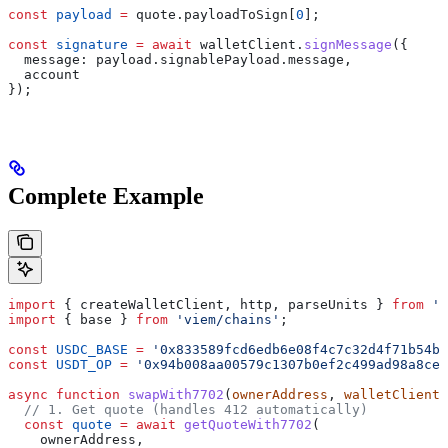
const
 payload
 =
 quote
.
payloadToSign
[
0
];
const
 signature
 =
 await
 walletClient
.
signMessage
({
  message:
 payload
.
signablePayload
.
message
,
  account
});
Complete Example
import
 { 
createWalletClient
, 
http
, 
parseUnits
 } 
from
 'v
import
 { 
base
 } 
from
 'viem/chains'
;
const
 USDC_BASE
 =
 '0x833589fcd6edb6e08f4c7c32d4f71b54bd
const
 USDT_OP
 =
 '0x94b008aa00579c1307b0ef2c499ad98a8ce5
async
 function
 swapWith7702
(
ownerAddress
, 
walletClient
)
  // 1. Get quote (handles 412 automatically)
  const
 quote
 =
 await
 getQuoteWith7702
(
    ownerAddress
,