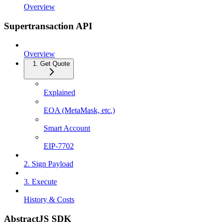
Overview
Supertransaction API
Overview
1. Get Quote
Explained
EOA (MetaMask, etc.)
Smart Account
EIP-7702
2. Sign Payload
3. Execute
History & Costs
AbstractJS SDK