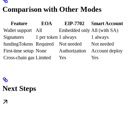
Comparison with Other Modes
Feature
EOA
EIP-7702
Smart Account
Wallet support
All
Embedded only
All (with SA)
Signatures
1 per token
1 always
1 always
fundingTokens
Required
Not needed
Not needed
First-time setup
None
Authorization
Account deploy
Cross-chain gas
Limited
Yes
Yes
Next Steps