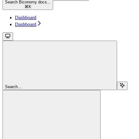
Search Biconomy docs...
⌘
K
Dashboard
Dashboard
Search...