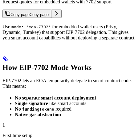
Request quotes for embedded wallets with 7702 support
Copy page
Copy page
Use
for embedded wallet users (Privy,
mode: 'eoa-7702'
Dynamic, Turnkey) that support EIP-7702 delegation. This gives
you smart account capabilities without deploying a separate contract.
How EIP-7702 Mode Works
EIP-7702 lets an EOA temporarily delegate to smart contract code.
This means:
No separate smart account deployment
Single signature
like smart accounts
No
required
fundingTokens
Native gas abstraction
1
First-time setup