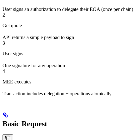
User signs an authorization to delegate their EOA (once per chain)
2
Get quote
API returns a simple payload to sign
3
User signs
One signature for any operation
4
MEE executes
Transaction includes delegation + operations atomically
Basic Request