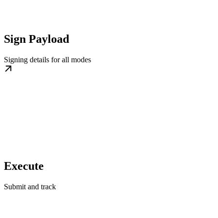
Sign Payload
Signing details for all modes
Execute
Submit and track