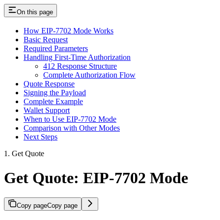
On this page
How EIP-7702 Mode Works
Basic Request
Required Parameters
Handling First-Time Authorization
412 Response Structure
Complete Authorization Flow
Quote Response
Signing the Payload
Complete Example
Wallet Support
When to Use EIP-7702 Mode
Comparison with Other Modes
Next Steps
1. Get Quote
Get Quote: EIP-7702 Mode
Copy page
Copy page