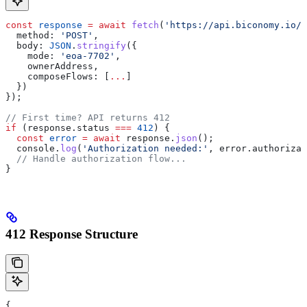
const
 response
 =
 await
 fetch
(
'https://api.biconomy.io/v
  method:
 'POST'
,
  body:
 JSON
.
stringify
({
    mode:
 'eoa-7702'
,
    ownerAddress
,
    composeFlows:
 [
...
]
  })
});
// First time? API returns 412
if
 (
response
.
status
 ===
 412
) {
  const
 error
 =
 await
 response
.
json
();
  console
.
log
(
'Authorization needed:'
, 
error
.
authorizat
  // Handle authorization flow...
}
412 Response Structure
{