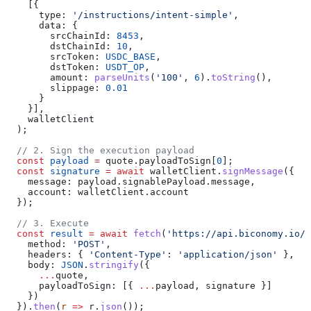
    [{
      type:
 '/instructions/intent-simple'
,
      data:
 {
        srcChainId:
 8453
,
        dstChainId:
 10
,
        srcToken:
 USDC_BASE
,
        dstToken:
 USDT_OP
,
        amount:
 parseUnits
(
'100'
, 
6
).
toString
(),
        slippage:
 0.01
      }
    }],
    walletClient
  );
  // 2. Sign the execution payload
  const
 payload
 =
 quote
.
payloadToSign
[
0
];
  const
 signature
 =
 await
 walletClient
.
signMessage
({
    message:
 payload
.
signablePayload
.
message
,
    account:
 walletClient
.
account
  });
  // 3. Execute
  const
 result
 =
 await
 fetch
(
'https://api.biconomy.io/v
    method:
 'POST'
,
    headers:
 { 
'Content-Type'
:
 'application/json'
 },
    body:
 JSON
.
stringify
({
      ...
quote
,
      payloadToSign:
 [{ 
...
payload
, 
signature
 }]
    })
  }).
then
(
r
 =>
 r
.
json
());