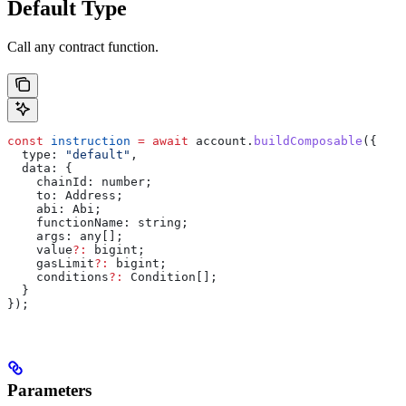
Default Type
Call any contract function.
const
 instruction
 =
 await
 account
.
buildComposable
({
  type:
 "default"
,
  data:
 {
    chainId:
 number
;
    to
: 
Address
;
    abi
: 
Abi
;
    functionName
: 
string
;
    args
: 
any
[];
    value
?:
 bigint
;
    gasLimit
?:
 bigint
;
    conditions
?:
 Condition
[];
  }
});
Parameters