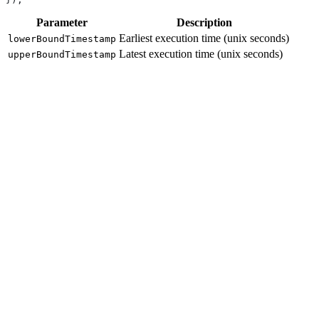
Parameter
Description
Earliest execution time (unix seconds)
lowerBoundTimestamp
Latest execution time (unix seconds)
upperBoundTimestamp