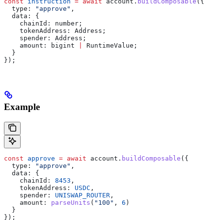
const
 instruction
 =
 await
 account
.
buildComposable
({
  type:
 "approve"
,
  data:
 {
    chainId:
 number
;
    tokenAddress
: 
Address
;
    spender
: 
Address
;
    amount
: 
bigint
 |
 RuntimeValue
;
  }
});
Example
const
 approve
 =
 await
 account
.
buildComposable
({
  type:
 "approve"
,
  data:
 {
    chainId:
 8453
,
    tokenAddress:
 USDC
,
    spender:
 UNISWAP_ROUTER
,
    amount:
 parseUnits
(
"100"
, 
6
)
  }
});