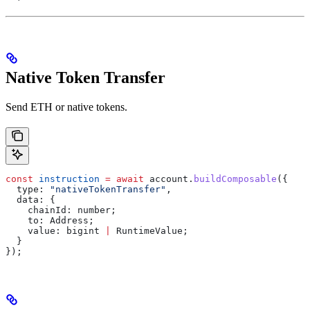
Native Token Transfer
Send ETH or native tokens.
const
 instruction
 =
 await
 account
.
buildComposable
({
  type:
 "nativeTokenTransfer"
,
  data:
 {
    chainId:
 number
;
    to
: 
Address
;
    value
: 
bigint
 |
 RuntimeValue
;
  }
});