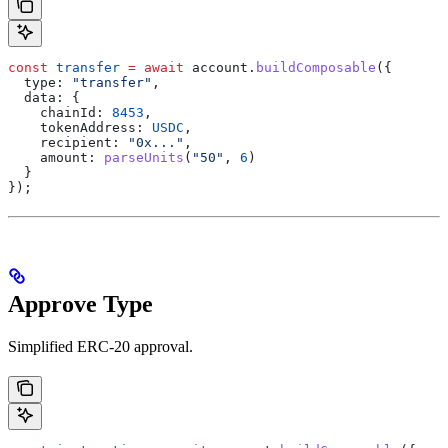
const
 transfer
 =
 await
 account
.
buildComposable
({
  type:
 "transfer"
,
  data:
 {
    chainId:
 8453
,
    tokenAddress:
 USDC
,
    recipient:
 "0x..."
,
    amount:
 parseUnits
(
"50"
, 
6
)
  }
});
Approve Type
Simplified ERC-20 approval.