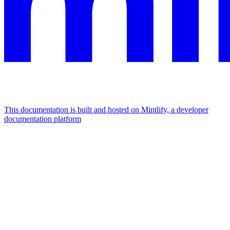
This documentation is built and hosted on Mintlify, a developer
documentation platform
Assistant
Responses
are
generated
using
AI
and