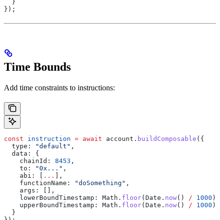
  }
});
Time Bounds
Add time constraints to instructions:
const
 instruction
 =
 await
 account
.
buildComposable
({
  type:
 "default"
,
  data:
 {
    chainId:
 8453
,
    to:
 "0x..."
,
    abi:
 [
...
],
    functionName:
 "doSomething"
,
    args:
 [],
    lowerBoundTimestamp:
 Math
.
floor
(
Date
.
now
() 
/
 1000
) 
    upperBoundTimestamp:
 Math
.
floor
(
Date
.
now
() 
/
 1000
) 
  }
});