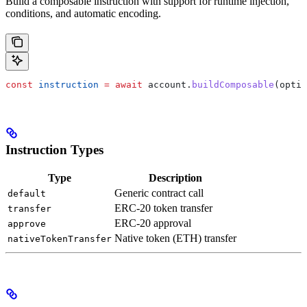
Build a composable instruction with support for runtime injection,
conditions, and automatic encoding.
const
 instruction
 =
 await
 account
.
buildComposable
(
optio
Instruction Types
Type
Description
Generic contract call
default
ERC-20 token transfer
transfer
ERC-20 approval
approve
Native token (ETH) transfer
nativeTokenTransfer