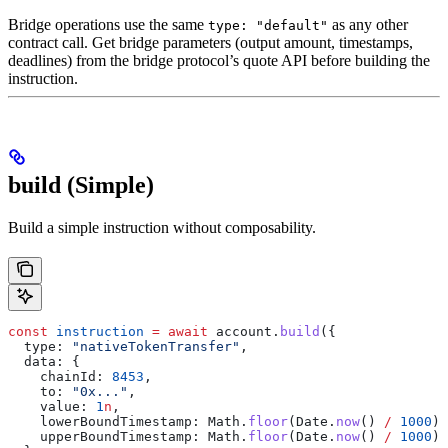
Bridge operations use the same
as any other
type: "default"
contract call. Get bridge parameters (output amount, timestamps,
deadlines) from the bridge protocol’s quote API before building the
instruction.
build (Simple)
Build a simple instruction without composability.
const
 instruction
 =
 await
 account
.
build
({
  type:
 "nativeTokenTransfer"
,
  data:
 {
    chainId:
 8453
,
    to:
 "0x..."
,
    value:
 1
n
,
    lowerBoundTimestamp:
 Math
.
floor
(
Date
.
now
() 
/
 1000
),
    upperBoundTimestamp:
 Math
.
floor
(
Date
.
now
() 
/
 1000
) 