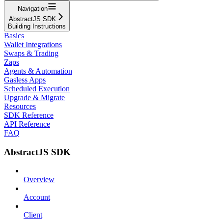
Navigation
AbstractJS SDK
Building Instructions
Basics
Wallet Integrations
Swaps & Trading
Zaps
Agents & Automation
Gasless Apps
Scheduled Execution
Upgrade & Migrate
Resources
SDK Reference
API Reference
FAQ
AbstractJS SDK
Overview
Account
Client