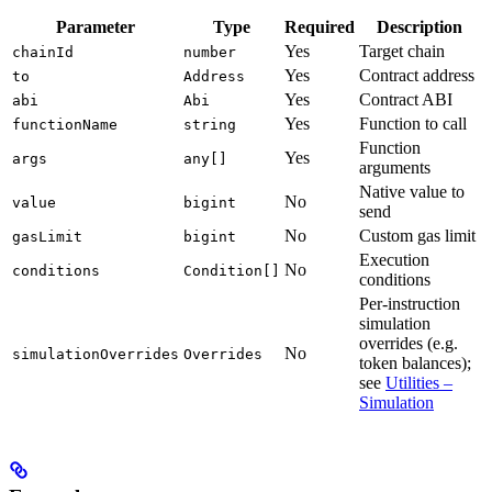
Parameter
Type
Required
Description
Yes
Target chain
chainId
number
Yes
Contract address
to
Address
Yes
Contract ABI
abi
Abi
Yes
Function to call
functionName
string
Function
Yes
args
any[]
arguments
Native value to
No
value
bigint
send
No
Custom gas limit
gasLimit
bigint
Execution
No
conditions
Condition[]
conditions
Per-instruction
simulation
overrides (e.g.
No
simulationOverrides
Overrides
token balances);
see
Utilities –
Simulation