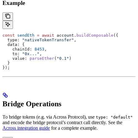
Example
const
 sendEth
 =
 await
 account
.
buildComposable
({
  type:
 "nativeTokenTransfer"
,
  data:
 {
    chainId:
 8453
,
    to:
 "0x..."
,
    value:
 parseEther
(
"0.1"
)
  }
});
Bridge Operations
To bridge tokens (e.g. via Across Protocol), use
type: "default"
and encode the bridge protocol’s contract call directly. See the
Across integration guide
for a complete example.