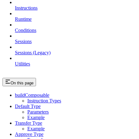
Instructions
Runtime
Conditions
Sessions
Sessions (Legacy)
Utilities
On this page
buildComposable
Instruction Types
Default Type
Parameters
Example
Transfer Type
Example
Approve Type