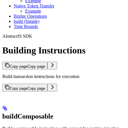
Example
Native Token Transfer
Example
Bridge Operations
build (Simple)
Time Bounds
AbstractJS SDK
Building Instructions
Copy page
Copy page
Build transaction instructions for execution
Copy page
Copy page
buildComposable