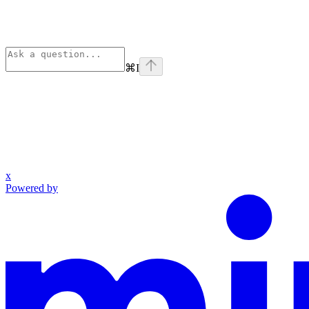
⌘
I
x
Powered by