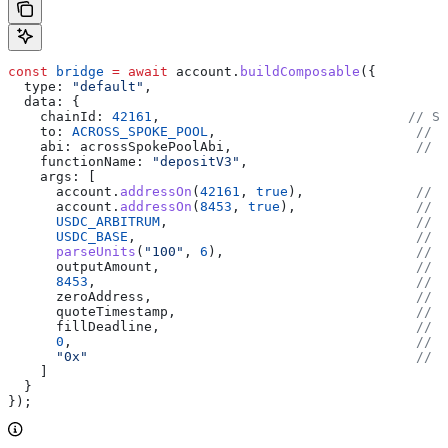
const
 bridge
 =
 await
 account
.
buildComposable
({
  type:
 "default"
,
  data:
 {
    chainId:
 42161
,                               
// So
    to:
 ACROSS_SPOKE_POOL
,                         
// B
    abi:
 acrossSpokePoolAbi
,                       
// B
    functionName:
 "depositV3"
,
    args:
 [
      account
.
addressOn
(
42161
, 
true
),              
// d
      account
.
addressOn
(
8453
, 
true
),               
// r
      USDC_ARBITRUM
,                               
// i
      USDC_BASE
,                                   
// o
      parseUnits
(
"100"
, 
6
),                        
// i
      outputAmount
,                                
// o
      8453
,                                        
// d
      zeroAddress
,                                 
// e
      quoteTimestamp
,                              
// q
      fillDeadline
,                                
// f
      0
,                                           
// e
      "0x"
                                         // m
    ]
  }
});