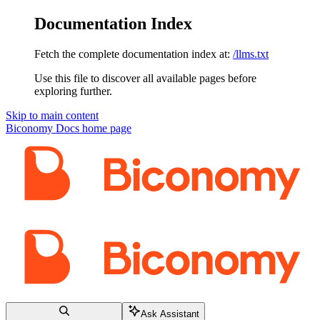
Documentation Index
Fetch the complete documentation index at:
/llms.txt
Use this file to discover all available pages before
exploring further.
Skip to main content
Biconomy Docs
home page
Ask Assistant