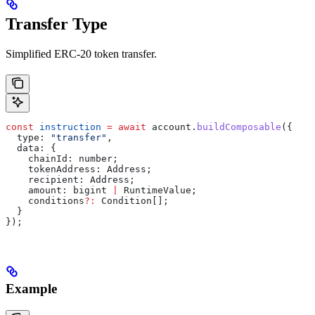
Transfer Type
Simplified ERC-20 token transfer.
const
 instruction
 =
 await
 account
.
buildComposable
({
  type:
 "transfer"
,
  data:
 {
    chainId:
 number
;
    tokenAddress
: 
Address
;
    recipient
: 
Address
;
    amount
: 
bigint
 |
 RuntimeValue
;
    conditions
?:
 Condition
[];
  }
});
Example