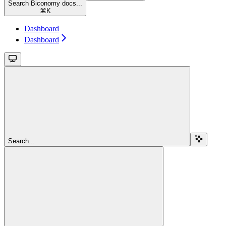
Search Biconomy docs...
⌘
K
Dashboard
Dashboard
Search...