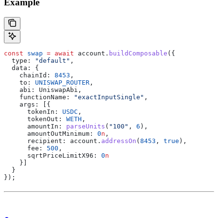
Example
const
 swap
 =
 await
 account
.
buildComposable
({
  type:
 "default"
,
  data:
 {
    chainId:
 8453
,
    to:
 UNISWAP_ROUTER
,
    abi:
 UniswapAbi
,
    functionName:
 "exactInputSingle"
,
    args:
 [{
      tokenIn:
 USDC
,
      tokenOut:
 WETH
,
      amountIn:
 parseUnits
(
"100"
, 
6
),
      amountOutMinimum:
 0
n
,
      recipient:
 account
.
addressOn
(
8453
, 
true
),
      fee:
 500
,
      sqrtPriceLimitX96:
 0
n
    }]
  }
});