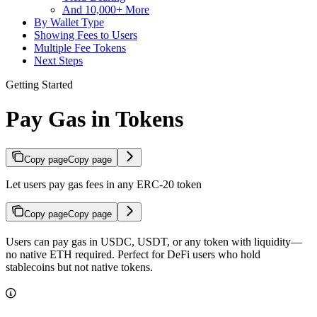
And 10,000+ More
By Wallet Type
Showing Fees to Users
Multiple Fee Tokens
Next Steps
Getting Started
Pay Gas in Tokens
Copy page
Copy page
Let users pay gas fees in any ERC-20 token
Copy page
Copy page
Users can pay gas in USDC, USDT, or any token with liquidity—
no native ETH required. Perfect for DeFi users who hold
stablecoins but not native tokens.