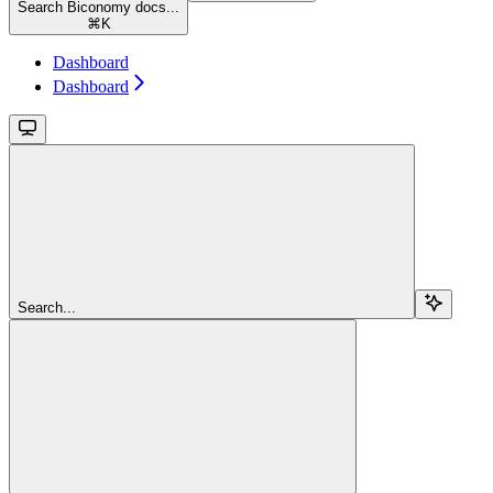
Search Biconomy docs...
⌘
K
Dashboard
Dashboard
Search...