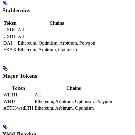
Stablecoins
Token
Chains
USDC
All
USDT
All
DAI
Ethereum, Optimism, Arbitrum, Polygon
FRAX
Ethereum, Arbitrum, Optimism
Major Tokens
Token
Chains
WETH
All
WBTC
Ethereum, Arbitrum, Optimism, Polygon
stETH/wstETH
Ethereum, Arbitrum, Optimism
Yield-Bearing