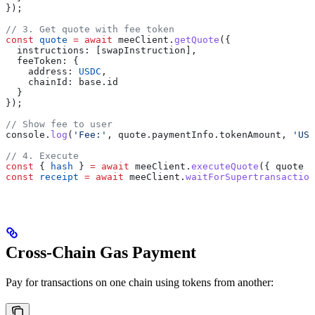
});
// 3. Get quote with fee token
const
 quote
 =
 await
 meeClient
.
getQuote
({
  instructions:
 [
swapInstruction
],
  feeToken:
 {
    address:
 USDC
,
    chainId:
 base
.
id
  }
});
// Show fee to user
console
.
log
(
'Fee:'
, 
quote
.
paymentInfo
.
tokenAmount
, 
'USD
// 4. Execute
const
 { 
hash
 } 
=
 await
 meeClient
.
executeQuote
({ 
quote
 }
const
 receipt
 =
 await
 meeClient
.
waitForSupertransaction
Cross-Chain Gas Payment
Pay for transactions on one chain using tokens from another: