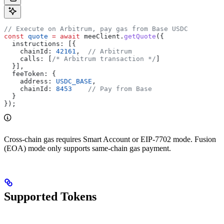
// Execute on Arbitrum, pay gas from Base USDC
const
 quote
 =
 await
 meeClient
.
getQuote
({
  instructions:
 [{
    chainId:
 42161
,  
// Arbitrum
    calls:
 [
/* Arbitrum transaction */
]
  }],
  feeToken:
 {
    address:
 USDC_BASE
,
    chainId:
 8453
    // Pay from Base
  }
});
Cross-chain gas requires Smart Account or EIP-7702 mode. Fusion
(EOA) mode only supports same-chain gas payment.
Supported Tokens