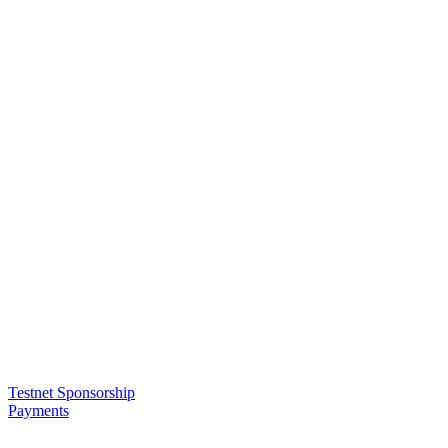
Testnet Sponsorship
Payments