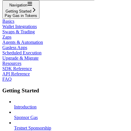
Navigation
Getting Started
Pay Gas in Tokens
Basics
Wallet Integrations
Swaps & Trading
Zaps
Agents & Automation
Gasless Apps
Scheduled Execution
Upgrade & Migrate
Resources
SDK Reference
API Reference
FAQ
Getting Started
Introduction
Sponsor Gas
Testnet Sponsorship