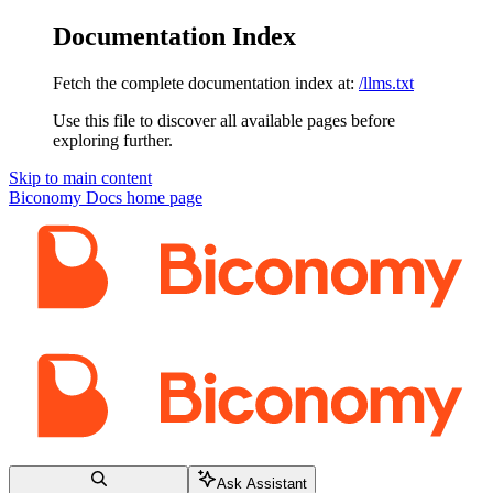
Documentation Index
Fetch the complete documentation index at:
/llms.txt
Use this file to discover all available pages before
exploring further.
Skip to main content
Biconomy Docs
home page
Ask Assistant