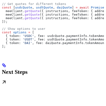
// Get quotes for different tokens
const
 [
usdcQuote
, 
usdtQuote
, 
daiQuote
] 
=
 await
 Promise
.
  meeClient
.
getQuote
({ 
instructions
, 
feeToken:
 { 
addres
  meeClient
.
getQuote
({ 
instructions
, 
feeToken:
 { 
addres
  meeClient
.
getQuote
({ 
instructions
, 
feeToken:
 { 
addres
]);
// Show options to user
const
 options
 =
 [
  { 
token:
 'USDC'
, 
fee:
 usdcQuote
.
paymentInfo
.
tokenAmou
  { 
token:
 'USDT'
, 
fee:
 usdtQuote
.
paymentInfo
.
tokenAmou
  { 
token:
 'DAI'
, 
fee:
 daiQuote
.
paymentInfo
.
tokenAmount
];
Next Steps