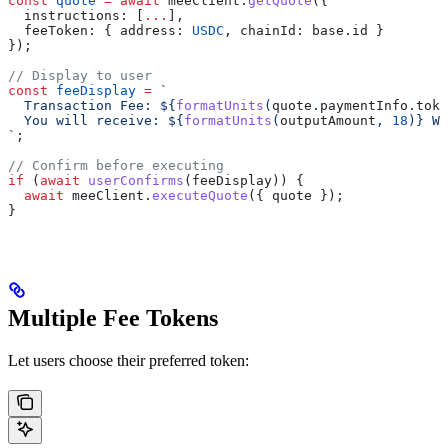
const
 quote
 =
 await
 meeClient
.
getQuote
({
  instructions:
 [
...
],
  feeToken:
 { 
address:
 USDC
, 
chainId:
 base
.
id
 }
});
// Display to user
const
 feeDisplay
 =
 `
  Transaction Fee: 
${
formatUnits
(
quote
.
paymentInfo
.
toke
  You will receive: 
${
formatUnits
(
outputAmount
, 
18
)
}
 WE
`
;
// Confirm before executing
if
 (
await
 userConfirms
(
feeDisplay
)) {
  await
 meeClient
.
executeQuote
({ 
quote
 });
}
Multiple Fee Tokens
Let users choose their preferred token: