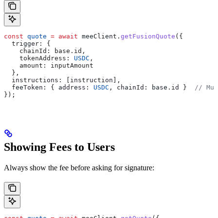
const
 quote
 =
 await
 meeClient
.
getFusionQuote
({
  trigger:
 {
    chainId:
 base
.
id
,
    tokenAddress:
 USDC
,
    amount:
 inputAmount
  },
  instructions:
 [
instruction
],
  feeToken:
 { 
address:
 USDC
, 
chainId:
 base
.
id
 }  
// Mus
});
Showing Fees to Users
Always show the fee before asking for signature: