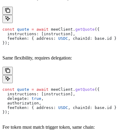
const
 quote
 =
 await
 meeClient
.
getQuote
({
  instructions:
 [
instruction
],
  feeToken:
 { 
address:
 USDC
, 
chainId:
 base
.
id
 }
});
Same flexibility, requires delegation:
const
 quote
 =
 await
 meeClient
.
getQuote
({
  instructions:
 [
instruction
],
  delegate:
 true
,
  authorization
,
  feeToken:
 { 
address:
 USDC
, 
chainId:
 base
.
id
 }
});
Fee token must match trigger token, same chain: