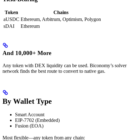
Token
Chains
aUSDC
Ethereum, Arbitrum, Optimism, Polygon
sDAI
Ethereum
And 10,000+ More
Any token with DEX liquidity can be used. Biconomy’s solver
network finds the best route to convert to native gas.
By Wallet Type
Smart Account
EIP-7702 (Embedded)
Fusion (EOA)
Most flexible—any token from any chain: