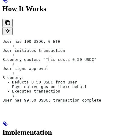
How It Works
User has 100 USDC, 0 ETH
    ↓
User initiates transaction
    ↓
Biconomy quotes: "This costs 0.50 USDC"
    ↓
User signs approval
    ↓
Biconomy:
  - Deducts 0.50 USDC from user
  - Pays native gas on their behalf
  - Executes transaction
    ↓
User has 99.50 USDC, transaction complete
Implementation