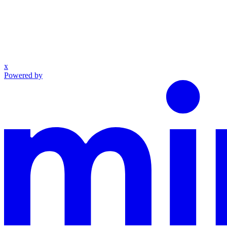
x
Powered by