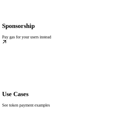
Sponsorship
Pay gas for your users instead
Use Cases
See token payment examples