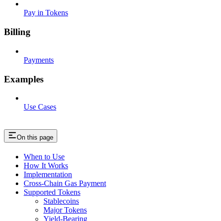
Pay in Tokens
Billing
Payments
Examples
Use Cases
On this page
When to Use
How It Works
Implementation
Cross-Chain Gas Payment
Supported Tokens
Stablecoins
Major Tokens
Yield-Bearing