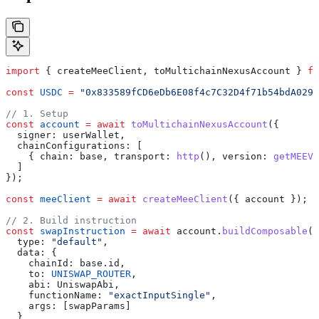
import
 { 
createMeeClient
, 
toMultichainNexusAccount
 } 
fr
const
 USDC
 =
 "0x833589fCD6eDb6E08f4c7C32D4f71b54bdA0291
// 1. Setup
const
 account
 =
 await
 toMultichainNexusAccount
({
  signer:
 userWallet
,
  chainConfigurations:
 [
    { 
chain:
 base
, 
transport:
 http
(), 
version:
 getMEEVe
  ]
});
const
 meeClient
 =
 await
 createMeeClient
({ 
account
 });
// 2. Build instruction
const
 swapInstruction
 =
 await
 account
.
buildComposable
({
  type:
 "default"
,
  data:
 {
    chainId:
 base
.
id
,
    to:
 UNISWAP_ROUTER
,
    abi:
 UniswapAbi
,
    functionName:
 "exactInputSingle"
,
    args:
 [
swapParams
]
  }