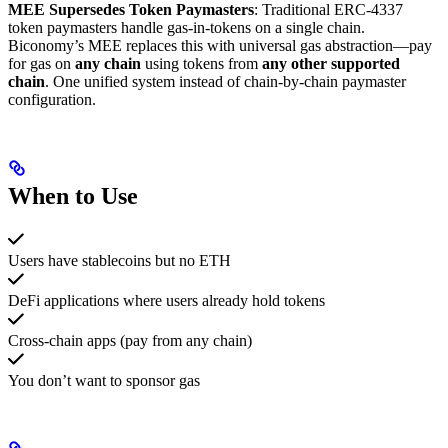
MEE Supersedes Token Paymasters
: Traditional ERC-4337
token paymasters handle gas-in-tokens on a single chain.
Biconomy’s MEE replaces this with universal gas abstraction—pay
for gas on
any chain
using tokens from
any other supported
chain
. One unified system instead of chain-by-chain paymaster
configuration.
When to Use
Users have stablecoins but no ETH
DeFi applications where users already hold tokens
Cross-chain apps (pay from any chain)
You don’t want to sponsor gas