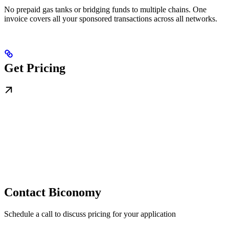
No prepaid gas tanks or bridging funds to multiple chains. One
invoice covers all your sponsored transactions across all networks.
Get Pricing
Contact Biconomy
Schedule a call to discuss pricing for your application