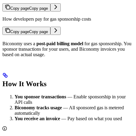
Copy page
Copy page
How developers pay for gas sponsorship costs
Copy page
Copy page
Biconomy uses a
post-paid billing model
for gas sponsorship. You
sponsor transactions for your users, and Biconomy invoices you
based on actual usage.
How It Works
You sponsor transactions
— Enable sponsorship in your
API calls
Biconomy tracks usage
— All sponsored gas is metered
automatically
You receive an invoice
— Pay based on what you used