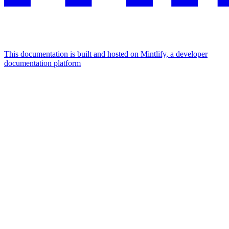
This documentation is built and hosted on Mintlify, a developer
documentation platform
Assistant
Responses
are
generated
using
AI
and
may
contain
mistakes.