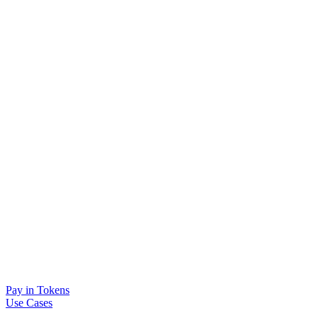
Pay in Tokens
Use Cases