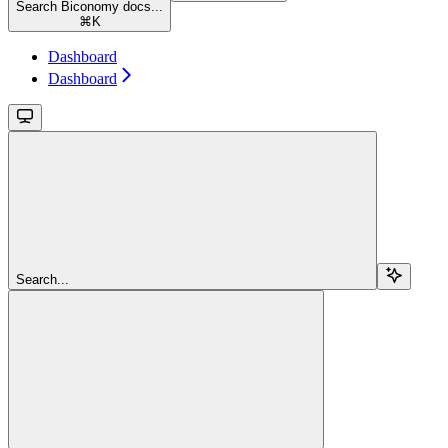
Search Biconomy docs...
⌘
K
Dashboard
Dashboard
Search...