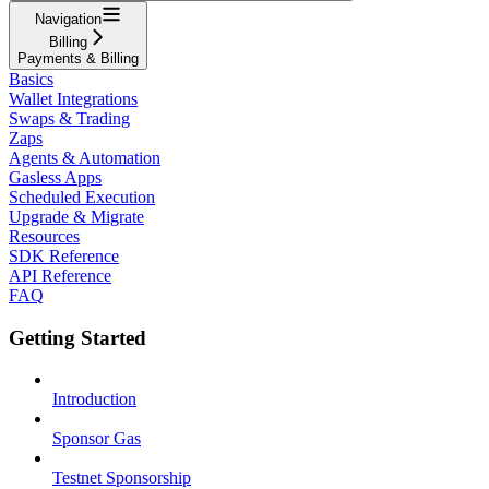
Navigation
Billing
Payments & Billing
Basics
Wallet Integrations
Swaps & Trading
Zaps
Agents & Automation
Gasless Apps
Scheduled Execution
Upgrade & Migrate
Resources
SDK Reference
API Reference
FAQ
Getting Started
Introduction
Sponsor Gas
Testnet Sponsorship