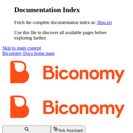
Documentation Index
Fetch the complete documentation index at:
/llms.txt
Use this file to discover all available pages before
exploring further.
Skip to main content
Biconomy Docs
home page
Ask Assistant