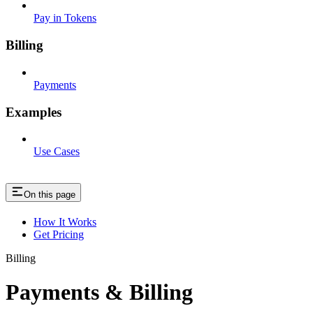
Pay in Tokens
Billing
Payments
Examples
Use Cases
On this page
How It Works
Get Pricing
Billing
Payments & Billing