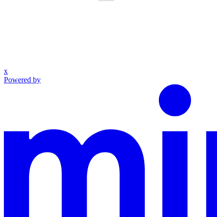
x
Powered by